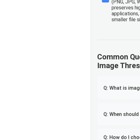
(PNG, JPG, 
preserves hig
applications
smaller file 
Common Que
Image Thres
Q: What is imag
Q: When should 
Q: How do I cho