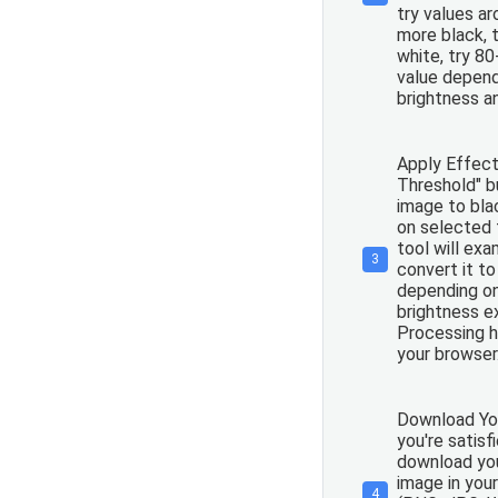
try values a
more black, 
white, try 8
value depend
brightness a
Apply Effect:
Threshold" b
image to bla
on selected 
tool will exa
3
convert it to
depending on
brightness e
Processing h
your browser
Download You
you're satisf
download you
image in you
4