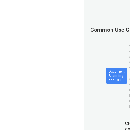
Common Use C
Document
Scanning
and OCR:
Cr
co