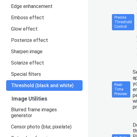
Edge enhancement
Emboss effect
Precise
Threshold
Control:
Glow effect
Posterize effect
Sharpen image
Solarize effect
S
Special filters
ap
yo
Threshold (black and white)
Real-
en
Time
Preview:
p
Image Utilities
wi
p
Blurred frame images
generator
D
Censor photo (blur, pixelate)
t
P