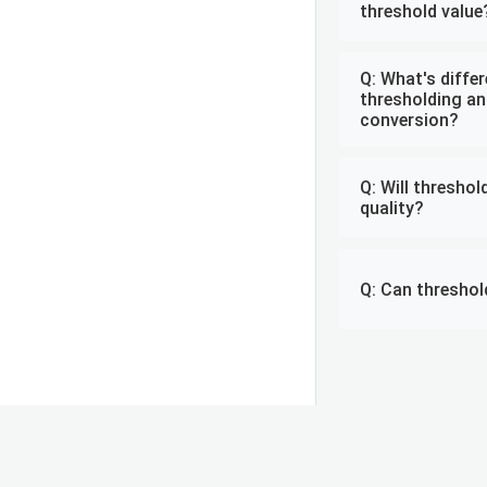
threshold value
Q: What's diffe
thresholding an
conversion?
Q: Will thresho
quality?
Q: Can threshol