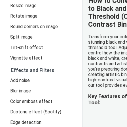
How to Conv
Resize image
to Black and
Threshold (
Rotate image
Contrast Bi
Round corners on image
Transform your colo
Split image
stunning black and 
Tilt-shift effect
threshold tool. Adj
control how the im
Vignette effect
black and white, cr
contrasts and artis
you're preparing d
Effects and Filters
creating artistic bi
high-contrast visual
Add noise
our tool provides e
Blur image
Key Features o
Color emboss effect
Tool:
Duotone effect (Spotify)
Edge detection