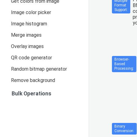
Get colors from image
Multiple
B
Format
Support:
co
Image color picker
p
yo
Image histogram
Merge images
Overlay images
QR code generator
Browser-
Based
Random bitmap generator
Processing:
Remove background
Bulk Operations
Binary
Conversion: