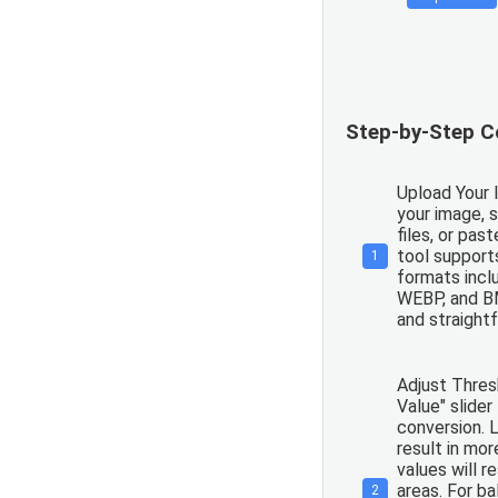
Step-by-Step C
Upload Your 
your image, s
files, or pas
tool support
1
formats incl
WEBP, and BM
and straight
Adjust Thres
Value" slider
conversion. L
result in mor
values will r
areas. For b
2