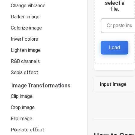
select a
Change vibrance
file.
Darken image
Colorize image
Invert colors
Load
Lighten image
RGB channels
Sepia effect
Input Image
Image Transformations
Clip image
Crop image
Flip image
Pixelate effect