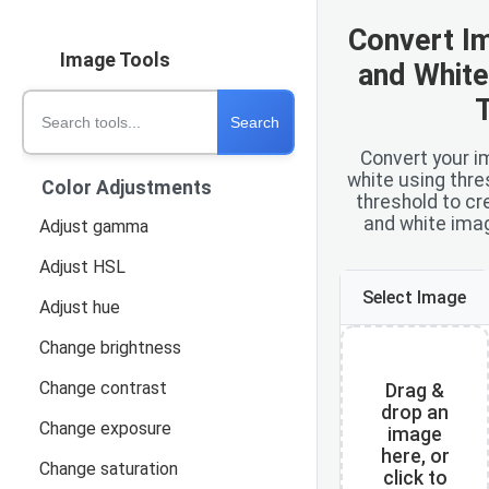
Convert I
Image Tools
and White
Search tools
Search
Convert your i
white using thre
Color Adjustments
threshold to cr
and white imag
Adjust gamma
Adjust HSL
Select Image
Adjust hue
Change brightness
Change contrast
Drag &
drop an
Change exposure
image
here, or
Change saturation
click to