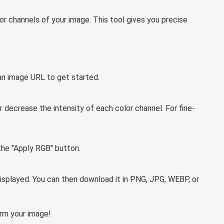
lor channels of your image. This tool gives you precise
 an image URL to get started.
r decrease the intensity of each color channel. For fine-
the "Apply RGB" button.
isplayed. You can then download it in PNG, JPG, WEBP, or
orm your image!