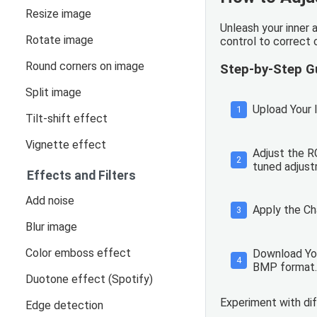
Resize image
Unleash your inner 
Rotate image
control to correct 
Round corners on image
Step-by-Step G
Split image
Upload Your I
1
Tilt-shift effect
Vignette effect
Adjust the RG
2
tuned adjustm
Effects and Filters
Add noise
Apply the Ch
3
Blur image
Color emboss effect
Download You
4
BMP format.
Duotone effect (Spotify)
Experiment with di
Edge detection