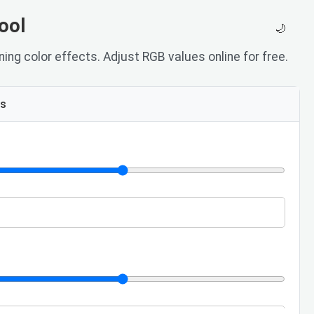
ool
🌙
ing color effects. Adjust RGB values online for free.
ls
e
lue