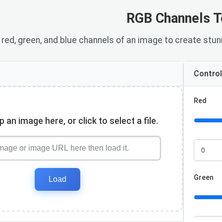
RGB Channels T
red, green, and blue channels of an image to create stunn
Contro
Red
 an image here, or click to select a file.
Red valu
Green
Load
Green va