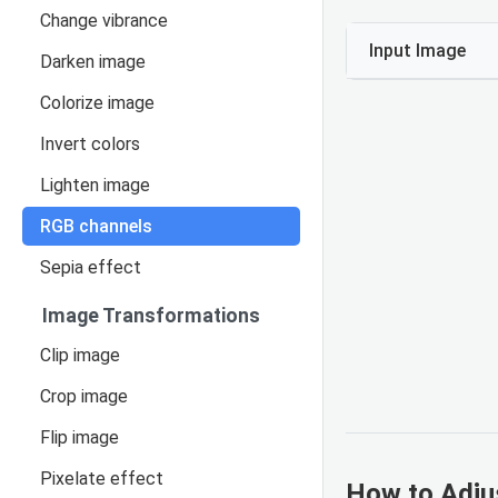
Change vibrance
Input Image
Darken image
Colorize image
Invert colors
Lighten image
RGB channels
Sepia effect
Image Transformations
Clip image
Crop image
Flip image
Pixelate effect
How to Adju