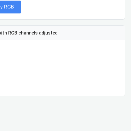
ly RGB
ith RGB channels adjusted
ue