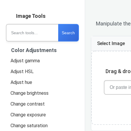
Image Tools
Manipulate the 
Search tools
Search
Select Image
Color Adjustments
Adjust gamma
Drag & drop
Adjust HSL
Adjust hue
Change brightness
Change contrast
Change exposure
Change saturation