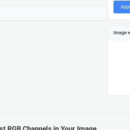
App
Blue
Image w
Blue val
st RGB Channels in Your Image