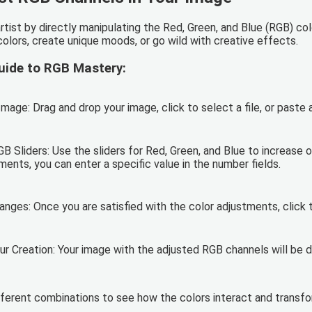
artist by directly manipulating the Red, Green, and Blue (RGB) co
colors, create unique moods, or go wild with creative effects.
uide to RGB Mastery:
mage: Drag and drop your image, click to select a file, or paste
B Sliders: Use the sliders for Red, Green, and Blue to increase o
ents, you can enter a specific value in the number fields.
anges: Once you are satisfied with the color adjustments, click 
r Creation: Your image with the adjusted RGB channels will be d
fferent combinations to see how the colors interact and transf