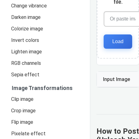
file.
Change vibrance
Darken image
Colorize image
Invert colors
Load
Lighten image
RGB channels
Sepia effect
Input Image
Image Transformations
Clip image
Crop image
Flip image
How to Post
Pixelate effect