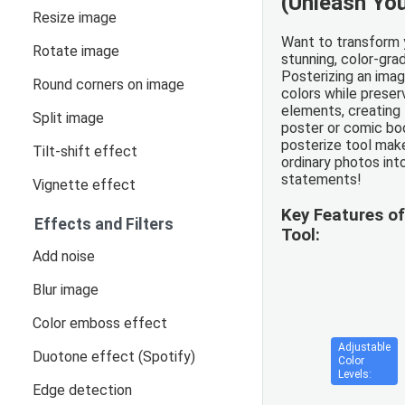
(Unleash You
Resize image
Want to transform 
Rotate image
stunning, color-gr
Posterizing an ima
Round corners on image
colors while preserv
elements, creating
Split image
poster or comic boo
posterize tool make
Tilt-shift effect
ordinary photos into
statements!
Vignette effect
Key Features of
Effects and Filters
Tool:
Add noise
Blur image
Color emboss effect
Adjustable
Duotone effect (Spotify)
Color
Levels:
Edge detection