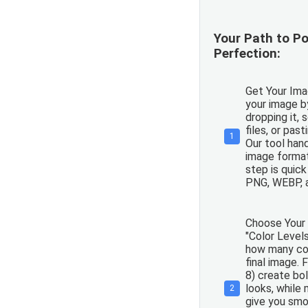
Your Path to Po
Perfection:
Get Your Ima
your image b
dropping it, 
files, or pas
1
Our tool han
image formats
step is quic
PNG, WEBP, 
Choose Your 
"Color Levels
how many col
final image. 
8) create bol
looks, while 
2
give you smo