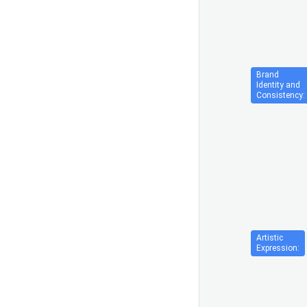
Brand
Identity and
Consistency:
Artistic
Expression: