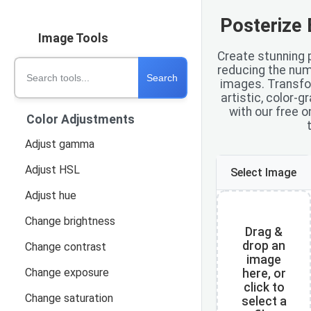
Posterize 
Image Tools
Create stunning 
Search tools
reducing the numb
Search
images. Transfo
artistic, color-
with our free o
Color Adjustments
Adjust gamma
Adjust HSL
Select Image
Adjust hue
Change brightness
Drag &
drop an
Change contrast
image
Change exposure
here, or
click to
Change saturation
select a