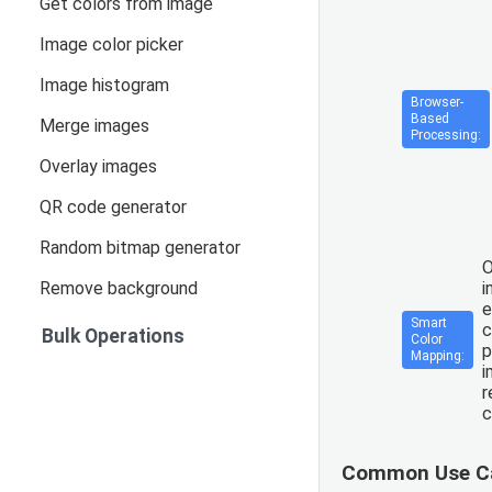
Get colors from image
Image color picker
Image histogram
Browser-
Based
Merge images
Processing:
Overlay images
QR code generator
Random bitmap generator
O
Remove background
i
e
Smart
c
Bulk Operations
Color
p
Mapping:
i
r
c
Common Use C