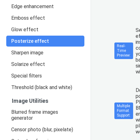
Edge enhancement
Emboss effect
Glow effect
S
e
Posterize effect
in
Real-
co
Time
Sharpen image
y
Preview:
b
Solarize effect
si
wi
Special filters
Threshold (black and white)
D
p
Image Utilities
P
Multiple
B
Format
Blurred frame images
en
Support:
generator
wi
p
Censor photo (blur, pixelate)
wo