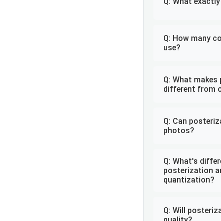
Q: What exactly
Q: How many col
use?
Q: What makes 
different from 
Q: Can posteri
photos?
Q: What's diffe
posterization a
quantization?
Q: Will posteri
quality?