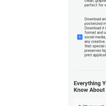
clean, graph
perfect for v
Download and
posterized m
Download it 
format and us
social media,
5
any creative
that special 
preserves hig
print applica
Everything 
Know About 