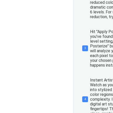
reduced colo
dramatic com
6 levels. For
reduction, tr
Hit "Apply P
you've found
level setting
Posterize" b
3
will analyze
each pixel to
your chosen 
happens insta
Instant Artis
Watch as yo
into stylized
color region
complexity. It
4
digital art st
fingertips! 