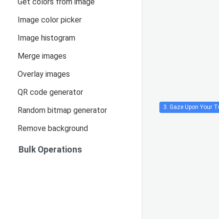
Get colors from image
Image color picker
Image histogram
Merge images
Overlay images
QR code generator
3. Gaze Upon Your Tr
Random bitmap generator
Remove background
Bulk Operations