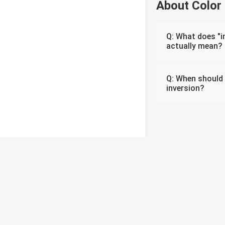
About Color 
Q: What does "i
actually mean?
Q: When should 
inversion?