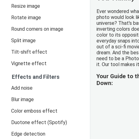
Resize image
Ever wondered what
photo would look li
Rotate image
universe? That's ba
Round corners on image
inverting colors doe
color to its opposit
Split image
everyday snaps int
out of a sci-fi movi
Tilt-shift effect
dream. And the best
need to be a Photo
Vignette effect
it. Our tool makes it
Your Guide to t
Effects and Filters
Down:
Add noise
Blur image
Color emboss effect
Duotone effect (Spotify)
Edge detection