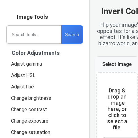
Invert Co
Image Tools
Flip your image'
Search tools
opposites for a s
Search
effect. It's like
bizarro world, and
Color Adjustments
Adjust gamma
Select Image
Adjust HSL
Adjust hue
Drag &
drop an
Change brightness
image
here, or
Change contrast
click to
Change exposure
select a
file.
Change saturation