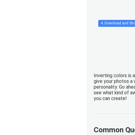
4. Download and Sho
Inverting colors is 
give your photos a
personality. Go ahea
see what kind of 
you can create!
Common Que