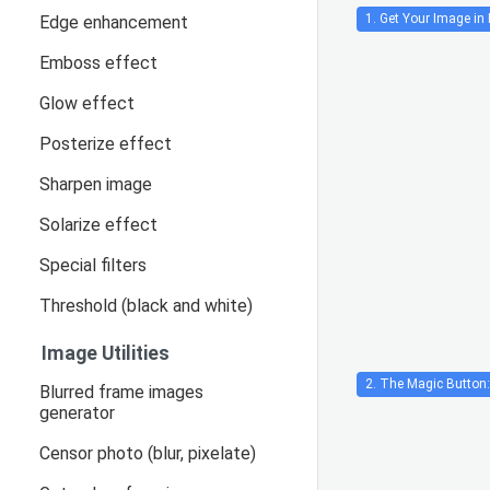
1. Get Your Image in 
Edge enhancement
Emboss effect
Glow effect
Posterize effect
Sharpen image
Solarize effect
Special filters
Threshold (black and white)
Image Utilities
2. The Magic Button:
Blurred frame images
generator
Censor photo (blur, pixelate)