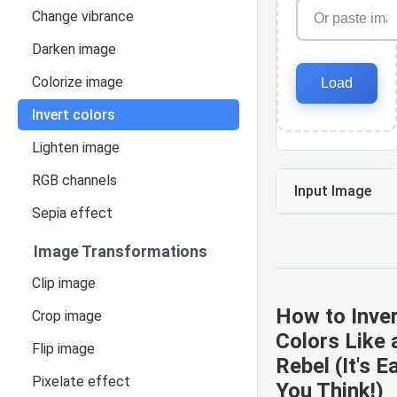
Change vibrance
Darken image
Colorize image
Load
Invert colors
Lighten image
RGB channels
Input Image
Sepia effect
Image Transformations
Clip image
How to Inve
Crop image
Colors Like a
Flip image
Rebel (It's E
Pixelate effect
You Think!)