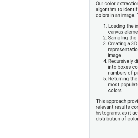
Our color extractio
algorithm to ident
colors in an image.
Loading the 
canvas eleme
Sampling the 
Creating a 3D
representation
image
Recursively d
into boxes co
numbers of pi
Returning the
most populat
colors
This approach prov
relevant results c
histograms, as it a
distribution of colo