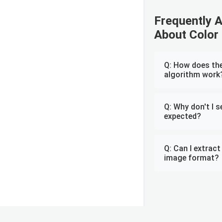
Frequently 
About Color 
Q: How does the
algorithm work
Q: Why don't I s
expected?
Q: Can I extrac
image format?