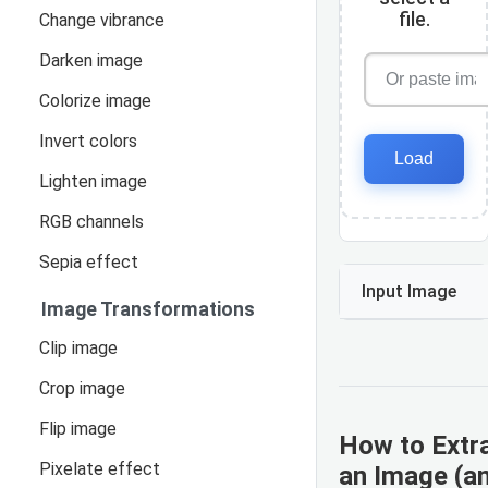
file.
Change vibrance
Darken image
Colorize image
Invert colors
Load
Lighten image
RGB channels
Sepia effect
Input Image
Image Transformations
Clip image
Crop image
Flip image
How to Extr
Pixelate effect
an Image (a