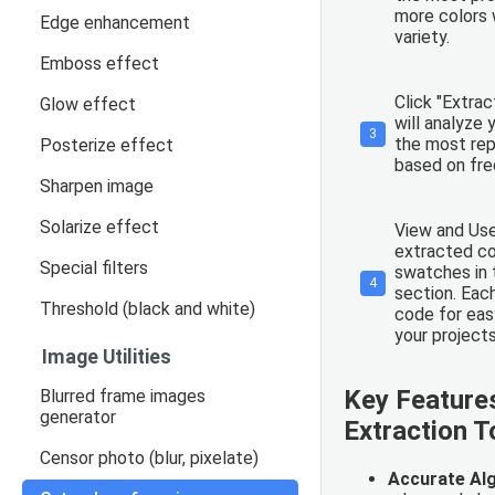
more colors w
Edge enhancement
variety.
Emboss effect
Click "Extrac
Glow effect
will analyze 
3
the most rep
Posterize effect
based on fr
Sharpen image
Solarize effect
View and Use
extracted co
Special filters
swatches in 
4
section. Eac
Threshold (black and white)
code for eas
your projects
Image Utilities
Key Features
Blurred frame images
generator
Extraction T
Censor photo (blur, pixelate)
Accurate Al