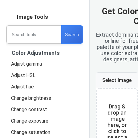
Get Colo
Image Tools
O
Search tools
Extract dominant
Search
online for fre
palette of your p
Color Adjustments
use color extra
designers, art
Adjust gamma
Adjust HSL
Select Image
Adjust hue
Change brightness
Drag &
Change contrast
drop an
image
Change exposure
here, or
click to
Change saturation
select a