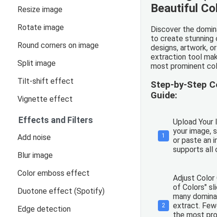
Beautiful Co
Resize image
Rotate image
Discover the domina
to create stunning 
Round corners on image
designs, artwork, or
extraction tool mak
Split image
most prominent col
Tilt-shift effect
Step-by-Step C
Guide:
Vignette effect
Effects and Filters
Upload Your 
your image, s
1
Add noise
or paste an 
supports al
Blur image
Color emboss effect
Adjust Color
of Colors" sl
Duotone effect (Spotify)
many dominan
extract. Fewe
2
Edge detection
the most pro