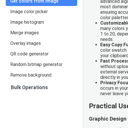
Get colors from image
advanced algo
most dominant
Image color picker
ensuring accu
color palette
Image histogram
Customizabl
many colors y
Merge images
1 to 20, depe
needs.
Overlay images
Easy Copy Fu
color swatch 
QR code generator
your clipboard
Fast Proces
Random bitmap generator
without uploa
external serv
Remove background
directly in yo
Privacy Foc
Bulk Operations
occurs in you
never leave y
Practical U
Graphic Design