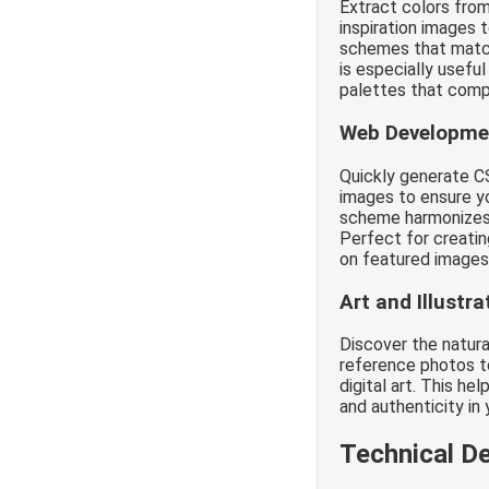
Extract colors fro
inspiration images 
schemes that match 
is especially usefu
palettes that comp
Web Developme
Quickly generate C
images to ensure yo
scheme harmonizes 
Perfect for creati
on featured images
Art and Illustra
Discover the natural
reference photos to
digital art. This he
and authenticity in 
Technical De