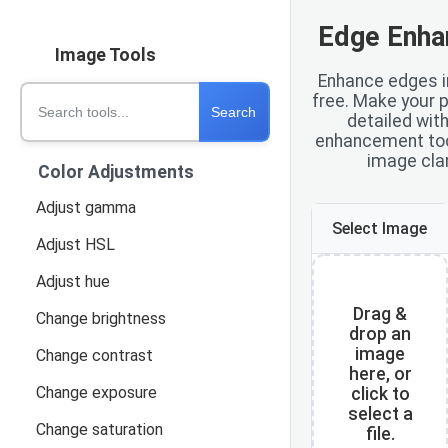
Edge Enha
Image Tools
Enhance edges in
free. Make your 
Search
detailed wit
enhancement tool
image clar
Color Adjustments
Adjust gamma
Select Image
Adjust HSL
Adjust hue
Drag &
Change brightness
drop an
image
Change contrast
here, or
Change exposure
click to
select a
Change saturation
file.