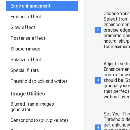
Edge enhancement
Choose Your
Emboss effect
Select from 
enhancement
Glow effect
precise edge
2
dramatic con
Posterize effect
natural sharp
for maximum 
Sharpen image
Solarize effect
Adjust the In
Enhancement 
Special filters
control how 
should be. S
3
Threshold (black and white)
gradually inc
that perfect
Image Utilities
without over
Blurred frame images
generator
Set Your Thr
Threshold d
Censor photo (blur, pixelate)
get enhanced
4