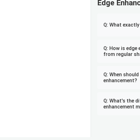
Edge Enhan
Q: What exactl
Q: How is edge 
from regular s
Q: When should 
enhancement?
Q: What's the d
enhancement m