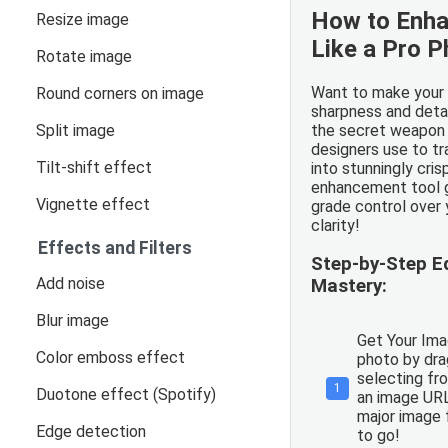
How to Enh
Resize image
Like a Pro 
Rotate image
Want to make your 
Round corners on image
sharpness and deta
Split image
the secret weapon
designers use to t
Tilt-shift effect
into stunningly cris
enhancement tool g
Vignette effect
grade control over 
clarity!
Effects and Filters
Step-by-Step 
Add noise
Mastery:
Blur image
Get Your Ima
Color emboss effect
photo by drag
selecting fro
1
Duotone effect (Spotify)
an image URL
major image 
Edge detection
to go!