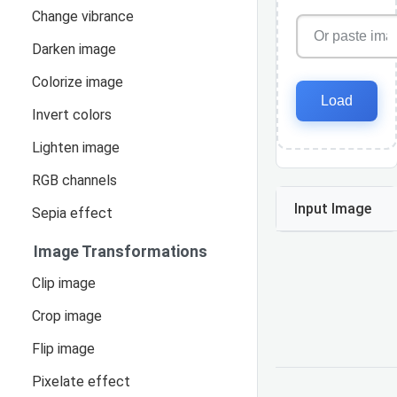
Change vibrance
Darken image
Colorize image
Load
Invert colors
Lighten image
RGB channels
Input Image
Sepia effect
Image Transformations
Clip image
Crop image
Flip image
Pixelate effect