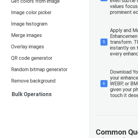
even subtle d
Get colors from image
values focus
prominent ed
Image color picker
Image histogram
Apply and Ma
Merge images
Enhancement
transform. Th
5
Overlay images
instantly on 
every enhanc
QR code generator
Random bitmap generator
Download Yo
your enhance
Remove background
WEBP, or BMP
6
given your p
Bulk Operations
touch it des
Common Que