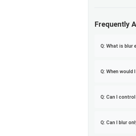
Frequently 
Q: What is blur 
Q: When would I
Q: Can I control
Q: Can I blur on