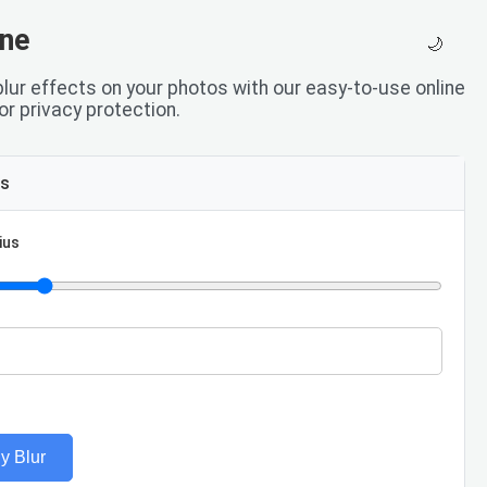
ine
🌙
 blur effects on your photos with our easy-to-use online
 or privacy protection.
ls
ius
y Blur