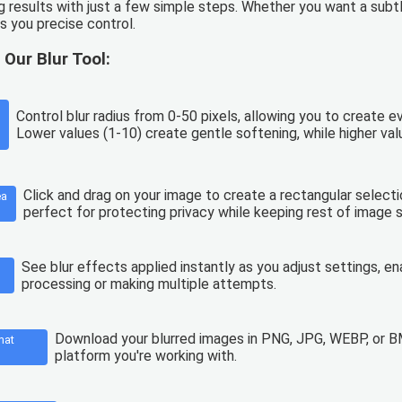
g results with just a few simple steps. Whether you want a subt
es you precise control.
 Our Blur Tool:
Control blur radius from 0-50 pixels, allowing you to create 
Lower values (1-10) create gentle softening, while higher val
Click and drag on your image to create a rectangular selection
ea
perfect for protecting privacy while keeping rest of image s
See blur effects applied instantly as you adjust settings, ena
processing or making multiple attempts.
Download your blurred images in PNG, JPG, WEBP, or BM
mat
platform you're working with.