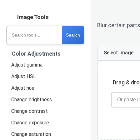
Image Tools
Blur certain part
Search
Select Image
Color Adjustments
Adjust gamma
Adjust HSL
Drag & drop
Adjust hue
Change brightness
Change contrast
Change exposure
Change saturation