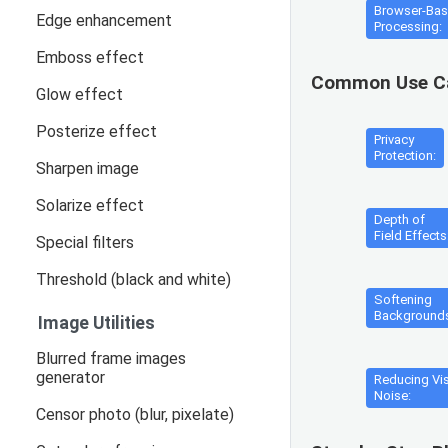
Browser-Ba
Edge enhancement
Processing:
Emboss effect
Common Use C
Glow effect
Posterize effect
Privacy
Protection:
Sharpen image
Solarize effect
Depth of
Field Effects
Special filters
Threshold (black and white)
Softening
Background
Image Utilities
Blurred frame images
generator
Reducing Vi
Noise:
Censor photo (blur, pixelate)