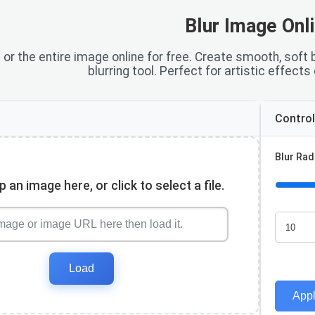
Blur Image Onl
s or the entire image online for free. Create smooth, soft
blurring tool. Perfect for artistic effects
Contro
Blur Rad
 an image here, or click to select a file.
Load
Appl