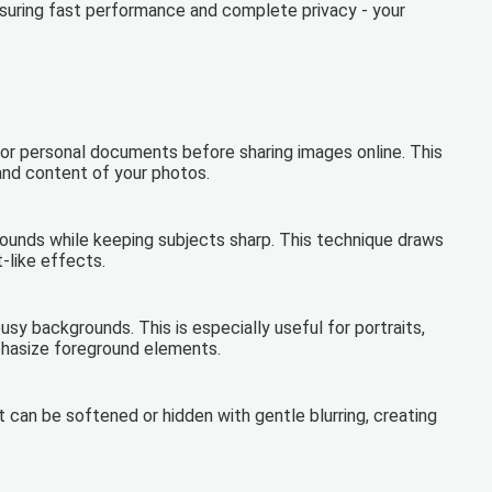
ensuring fast performance and complete privacy - your
s, or personal documents before sharing images online. This
 and content of your photos.
rounds while keeping subjects sharp. This technique draws
-like effects.
usy backgrounds. This is especially useful for portraits,
hasize foreground elements.
can be softened or hidden with gentle blurring, creating