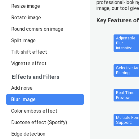
professional-lookin
Resize image
image, our tool giv
Rotate image
Key Features of
Round corners on image
Adjustable
Split image
Blur
Intensity:
Tilt-shift effect
Vignette effect
Selective Ar
Blurring:
Effects and Filters
Add noise
Real-Time
Preview:
Blur image
Color emboss effect
Multiple For
Duotone effect (Spotify)
Support:
Edge detection