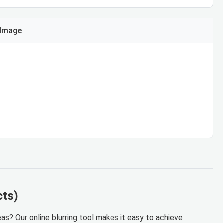
 Image
cts)
as? Our online blurring tool makes it easy to achieve