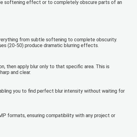
le softening effect or to completely obscure parts of an
everything from subtle softening to complete obscurity.
ues (20-50) produce dramatic blurring effects.
, then apply blur only to that specific area. This is
harp and clear.
bling you to find perfect blur intensity without waiting for
P formats, ensuring compatibility with any project or