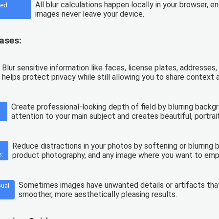
All blur calculations happen locally in your browser, 
sed
images never leave your device.
ases:
Blur sensitive information like faces, license plates, addresse
helps protect privacy while still allowing you to share context
Create professional-looking depth of field by blurring backg
:
attention to your main subject and creates beautiful, portrait
Reduce distractions in your photos by softening or blurring b
s:
product photography, and any image where you want to emp
Sometimes images have unwanted details or artifacts that 
sual
smoother, more aesthetically pleasing results.