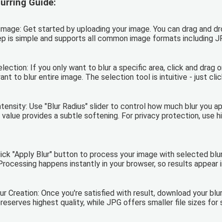
urring Guide:
mage: Get started by uploading your image. You can drag and drop
tep is simple and supports all common image formats including 
ection: If you only want to blur a specific area, click and drag 
ant to blur entire image. The selection tool is intuitive - just cl
ntensity: Use "Blur Radius" slider to control how much blur you 
 value provides a subtle softening. For privacy protection, use hi
Click "Apply Blur" button to process your image with selected bl
Processing happens instantly in your browser, so results appear 
r Creation: Once you're satisfied with result, download your blu
serves highest quality, while JPG offers smaller file sizes for s