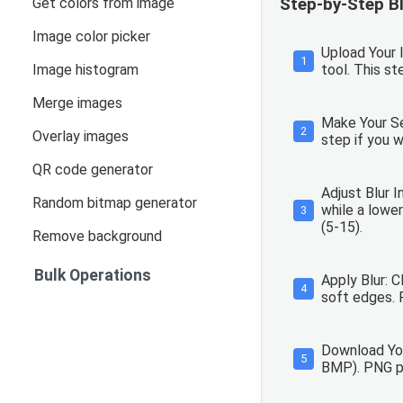
Get colors from image
Step-by-Step Bl
Image color picker
Upload Your I
1
Image histogram
tool. This s
Merge images
Make Your Sel
2
Overlay images
step if you w
QR code generator
Adjust Blur I
Random bitmap generator
while a lower
3
(5-15).
Remove background
Bulk Operations
Apply Blur: 
4
soft edges. 
Download You
5
BMP). PNG pre