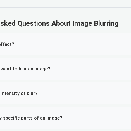
Asked Questions About Image Blurring
effect?
 want to blur an image?
 intensity of blur?
ly specific parts of an image?