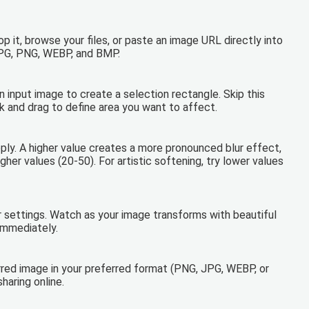
 it, browse your files, or paste an image URL directly into
JPG, PNG, WEBP, and BMP.
on input image to create a selection rectangle. Skip this
ick and drag to define area you want to affect.
apply. A higher value creates a more pronounced blur effect,
gher values (20-50). For artistic softening, try lower values
ur settings. Watch as your image transforms with beautiful
immediately.
rred image in your preferred format (PNG, JPG, WEBP, or
haring online.