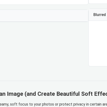
Blurred
an Image (and Create Beautiful Soft Effe
eamy, soft focus to your photos or protect privacy in certain are