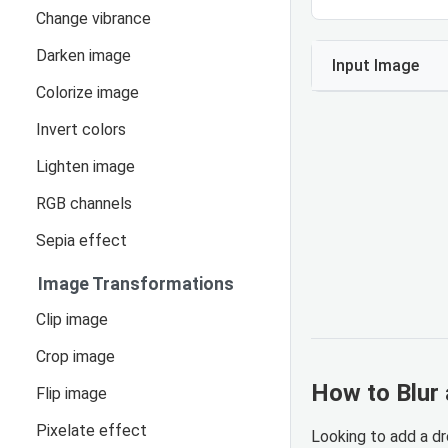
Change vibrance
Darken image
Input Image
Colorize image
Invert colors
Lighten image
RGB channels
Sepia effect
Image Transformations
Clip image
Crop image
How to Blur 
Flip image
Pixelate effect
Looking to add a dr