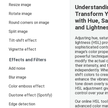
Resize image
Understandi
Transform Y
Rotate image
with Hue, Sa
Round corners on image
and Lightne
Split image
Adjusting hue, satur
Tilt-shift effect
lightness (HSL) pro
sophisticated contr
Vignette effect
image's color prope
powerful technique
Effects and Filters
modify the actual c
their intensity, and
Add noise
independently. Whe
shift colors to crea
Blur image
enhance the vibranc
tone down overly s
Color emboss effect
HSL adjustment giv
control over your im
Duotone effect (Spotify)
Our online HSL tool
Edge detection
advanced color man