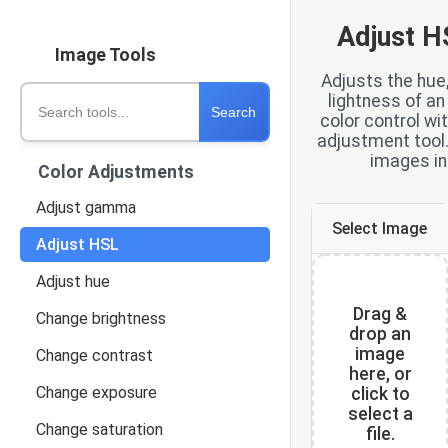
Adjust H
Image Tools
Adjusts the hue,
Search tools
lightness of a
Search
color control wi
adjustment tool
images in
Color Adjustments
Adjust gamma
Select Image
Adjust HSL
Adjust hue
Drag &
Change brightness
drop an
image
Change contrast
here, or
Change exposure
click to
select a
Change saturation
file.