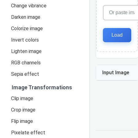
Change vibrance
Darken image
Colorize image
Load
Invert colors
Lighten image
RGB channels
Input Image
Sepia effect
Image Transformations
Clip image
Crop image
Flip image
Pixelate effect