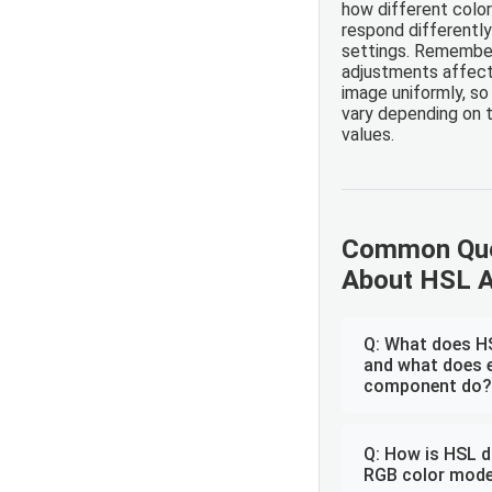
how different color
respond differentl
settings. Remembe
adjustments affect 
image uniformly, so
vary depending on t
values.
Common Que
About HSL 
Q: What does H
and what does 
component do?
Q: How is HSL d
RGB color mode