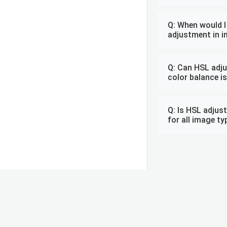
Q: When would I
adjustment in i
Q: Can HSL adju
color balance i
Q: Is HSL adjus
for all image t