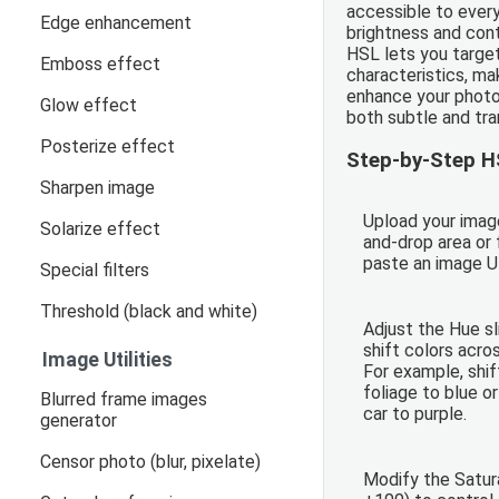
accessible to every
Edge enhancement
brightness and con
HSL lets you target
Emboss effect
characteristics, mak
enhance your photo
Glow effect
both subtle and tra
Posterize effect
Step-by-Step H
Sharpen image
Upload your imag
Solarize effect
and-drop area or f
paste an image U
Special filters
Threshold (black and white)
Adjust the Hue sl
shift colors acro
Image Utilities
For example, shif
foliage to blue o
Blurred frame images
car to purple.
generator
Censor photo (blur, pixelate)
Modify the Satur