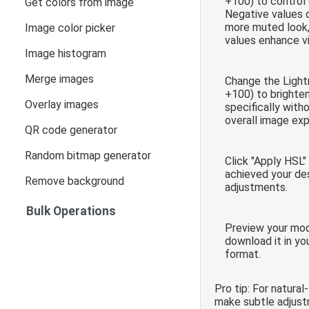
+100) to control 
Get colors from image
Negative values 
more muted look,
Image color picker
values enhance vi
Image histogram
Merge images
Change the Light
+100) to brighten
Overlay images
specifically with
overall image exp
QR code generator
Random bitmap generator
Click "Apply HSL"
achieved your des
Remove background
adjustments.
Bulk Operations
Preview your mod
download it in yo
format.
Pro tip: For natural
make subtle adjus